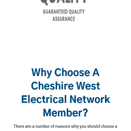
Why Choose A
Cheshire West
Electrical Network
Member?
There are a number of reasons why you should choose a