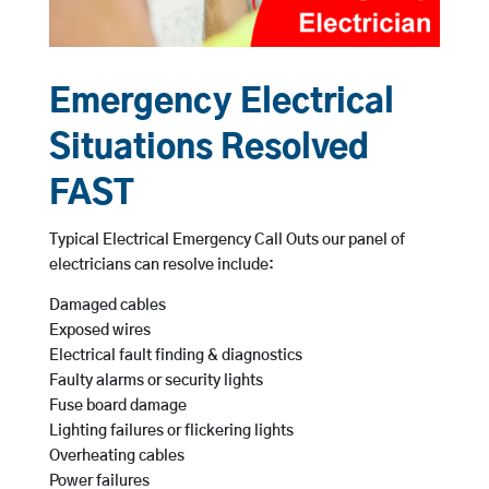
Emergency Electrical
Situations Resolved
FAST
Typical Electrical Emergency Call Outs our panel of
electricians can resolve include:
Damaged cables
Exposed wires
Electrical fault finding & diagnostics
Faulty alarms or security lights
Fuse board damage
Lighting failures or flickering lights
Overheating cables
Power failures