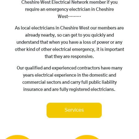
Cheshire West Electrical Network member if you
require an emergency electrician in Cheshire
West………
As local electricians in Cheshire West our members are
already nearby, so can get to you quickly and
understand that when you have a loss of power or any
other kind of other electrical emergency, it is important
that they are responsive.
Our qualified and experienced contractors have many
years electrical experience in the domestic and
commercial sectors and carry full public liability
insurance and are fully registered electricians.
Services