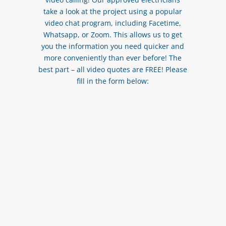
take a look at the project using a popular
video chat program, including Facetime,
Whatsapp, or Zoom. This allows us to get
you the information you need quicker and
more conveniently than ever before! The
best part – all video quotes are FREE! Please
fill in the form below: