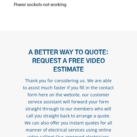
Power sockets not working
A BETTER WAY TO QUOTE:
REQUEST A FREE VIDEO
ESTIMATE
Thank you for considering us. We are able
to assist much faster if you fill in the contact
form here on the website, our customer
service assistant will forward your form
straight through to our members who will
call you straight back to arrange a quote.
We can also offer you instant quotes for all
manner of electrical services using online
video calling! Our approved electricians