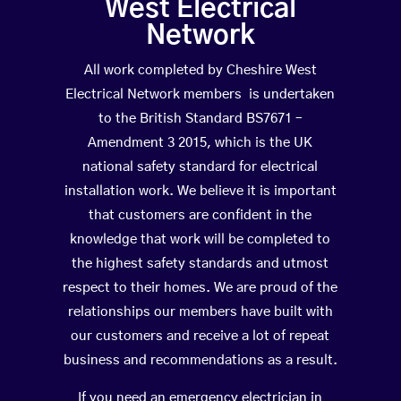
West Electrical
Network
All work completed by Cheshire West
Electrical Network members is undertaken
to the British Standard BS7671 –
Amendment 3 2015, which is the UK
national safety standard for electrical
installation work. We believe it is important
that customers are confident in the
knowledge that work will be completed to
the highest safety standards and utmost
respect to their homes. We are proud of the
relationships our members have built with
our customers and receive a lot of repeat
business and recommendations as a result.
If you need an emergency electrician in