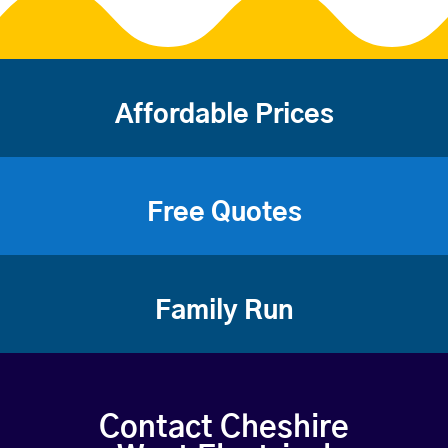
Affordable Prices
Free Quotes
Family Run
Contact Cheshire