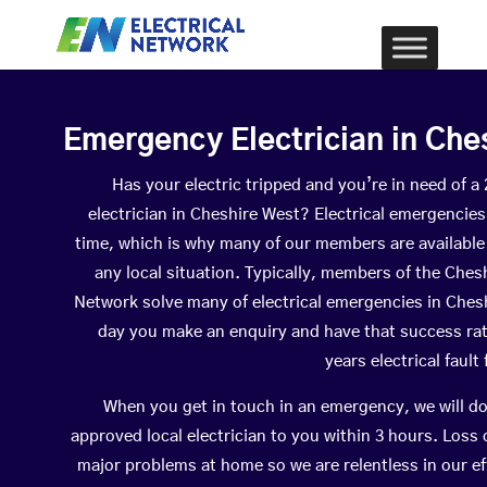
Emergency Electrician in Che
Has your electric tripped and you’re in need of 
electrician in Cheshire West? Electrical emergencie
time, which is why many of our members are available
any local situation. Typically, members of the Chesh
Network solve many of electrical emergencies in Ches
day you make an enquiry and have that success ra
years electrical fault
When you get in touch in an emergency, we will do
approved local electrician to you within 3 hours. Loss
major problems at home so we are relentless in our ef