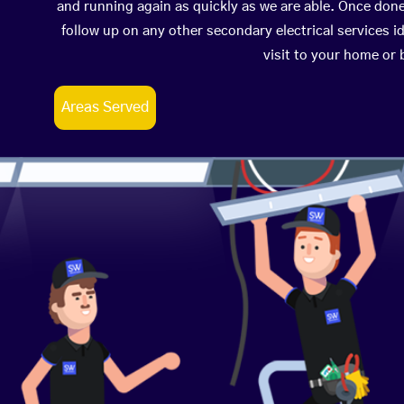
and running again as quickly as we are able. Once don
follow up on any other secondary electrical services id
visit to your home or
Areas Served