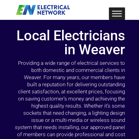
Local Electricians
in Weaver
Providing a wide range of electrical services to
both domestic and commercial clients in
Weaver. For many years, our members have
built a reputation for delivering outstanding
client satisfaction, at excellent prices, focusing
on saving customer’s money and achieving the
highest quality results. Whether it’s some
sockets that need changing, a lighting design
issue or a multi-media or wireless sound
system that needs installing, our approved panel
of members can provide professional and cost