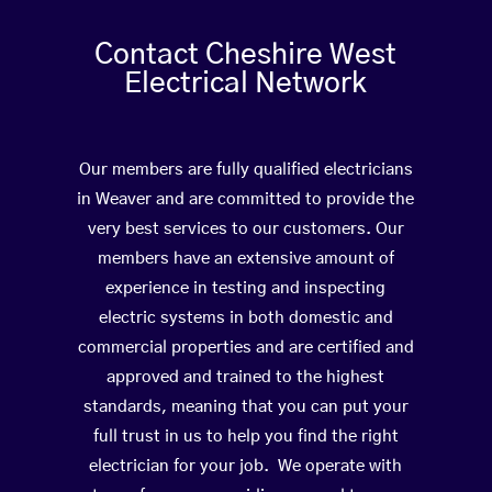
Contact Cheshire West
Electrical Network
Our members are fully qualified electricians
in Weaver and are committed to provide the
very best services to our customers. Our
members have an extensive amount of
experience in testing and inspecting
electric systems in both domestic and
commercial properties and are certified and
approved and trained to the highest
standards, meaning that you can put your
full trust in us to help you find the right
electrician for your job. We operate with