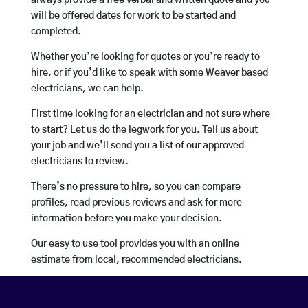
always provide a free verbal and written quote and you
will be offered dates for work to be started and
completed.
Whether you’re looking for quotes or you’re ready to
hire, or if you’d like to speak with some Weaver based
electricians, we can help.
First time looking for an electrician and not sure where
to start? Let us do the legwork for you. Tell us about
your job and we’ll send you a list of our approved
electricians to review.
There’s no pressure to hire, so you can compare
profiles, read previous reviews and ask for more
information before you make your decision.
Our easy to use tool provides you with an online
estimate from local, recommended electricians.