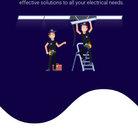
effective solutions to all your electrical needs.