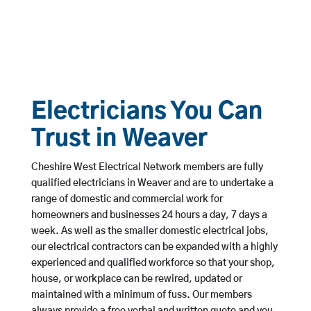
Electricians You Can
Trust in Weaver
Cheshire West Electrical Network members are fully
qualified electricians in Weaver and are to undertake a
range of domestic and commercial work for
homeowners and businesses 24 hours a day, 7 days a
week. As well as the smaller domestic electrical jobs,
our electrical contractors can be expanded with a highly
experienced and qualified workforce so that your shop,
house, or workplace can be rewired, updated or
maintained with a minimum of fuss. Our members