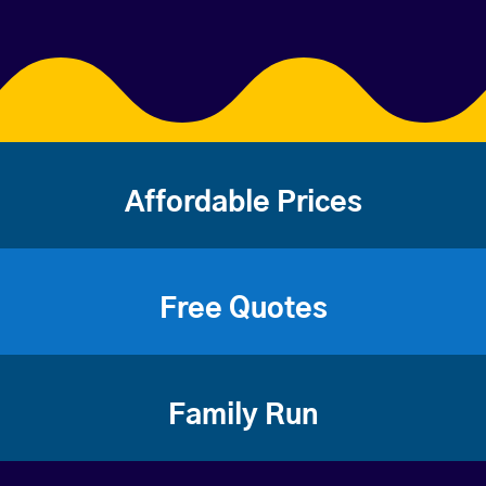
Affordable Prices
Free Quotes
Family Run