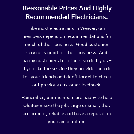
Reasonable Prices And Highly
Recommended Electricians.
Like most electricians in Weaver, our
members depend on recommendations for
much of their business. Good customer
service is good for their business. And
happy customers tell others so do try us –
If you like the service they provide then do
tell your friends and don’t forget to check
out previous customer feedback!
Remember, our members are happy to help
whatever size the job, large or small, they
are prompt, reliable and have a reputation
you can count on.