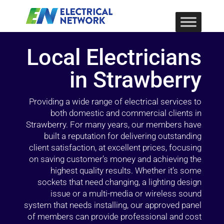
Local Electricians
in Strawberry
Providing a wide range of electrical services to
both domestic and commercial clients in
Strawberry. For many years, our members have
built a reputation for delivering outstanding
client satisfaction, at excellent prices, focusing
on saving customer’s money and achieving the
highest quality results. Whether it’s some
sockets that need changing, a lighting design
issue or a multi-media or wireless sound
system that needs installing, our approved panel
of members can provide professional and cost