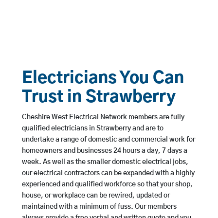
Electricians You Can
Trust in Strawberry
Cheshire West Electrical Network members are fully
qualified electricians in Strawberry and are to
undertake a range of domestic and commercial work for
homeowners and businesses 24 hours a day, 7 days a
week. As well as the smaller domestic electrical jobs,
our electrical contractors can be expanded with a highly
experienced and qualified workforce so that your shop,
house, or workplace can be rewired, updated or
maintained with a minimum of fuss. Our members