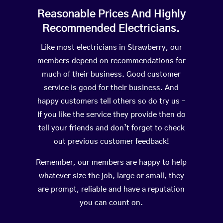
Reasonable Prices And Highly
Recommended Electricians.
Like most electricians in Strawberry, our
members depend on recommendations for
much of their business. Good customer
service is good for their business. And
happy customers tell others so do try us –
If you like the service they provide then do
tell your friends and don’t forget to check
out previous customer feedback!
Remember, our members are happy to help
whatever size the job, large or small, they
are prompt, reliable and have a reputation
you can count on.