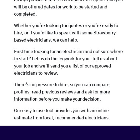
always provide a free verbal and written quote and you
will be offered dates for work to be started and
completed.
Whether you’re looking for quotes or you’re ready to
hire, or if you’d like to speak with some Strawberry
based electricians, we can help.
First time looking for an electrician and not sure where
to start? Let us do the legwork for you. Tell us about
your job and we’ll send you a list of our approved
electricians to review.
There’s no pressure to hire, so you can compare
profiles, read previous reviews and ask for more
information before you make your decision.
Our easy to use tool provides you with an online
estimate from local, recommended electricians.