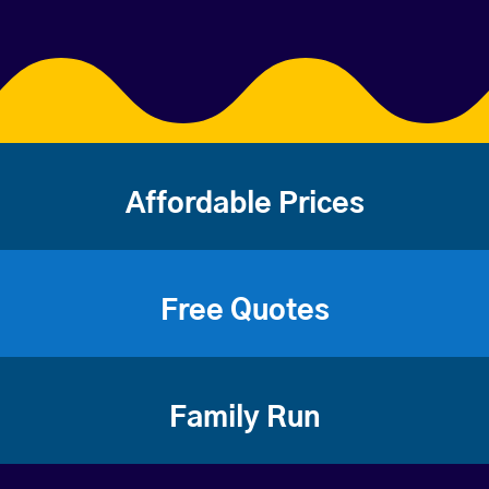
Affordable Prices
Free Quotes
Family Run