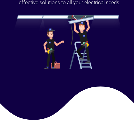
effective solutions to all your electrical needs.