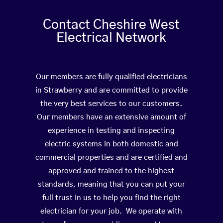
Contact Cheshire West
Electrical Network
Our members are fully qualified electricians
in Strawberry and are committed to provide
the very best services to our customers.
Our members have an extensive amount of
experience in testing and inspecting
electric systems in both domestic and
commercial properties and are certified and
approved and trained to the highest
standards, meaning that you can put your
full trust in us to help you find the right
electrician for your job. We operate with