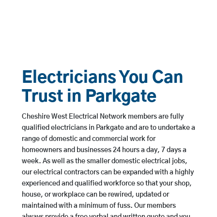
Electricians You Can
Trust in Parkgate
Cheshire West Electrical Network members are fully
qualified electricians in Parkgate and are to undertake a
range of domestic and commercial work for
homeowners and businesses 24 hours a day, 7 days a
week. As well as the smaller domestic electrical jobs,
our electrical contractors can be expanded with a highly
experienced and qualified workforce so that your shop,
house, or workplace can be rewired, updated or
maintained with a minimum of fuss. Our members