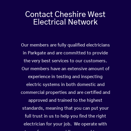
Contact Cheshire West
Electrical Network
Our members are fully qualified electricians
in Parkgate and are committed to provide
the very best services to our customers.
Our members have an extensive amount of
experience in testing and inspecting
electric systems in both domestic and
commercial properties and are certified and
approved and trained to the highest
standards, meaning that you can put your
full trust in us to help you find the right
electrician for your job. We operate with