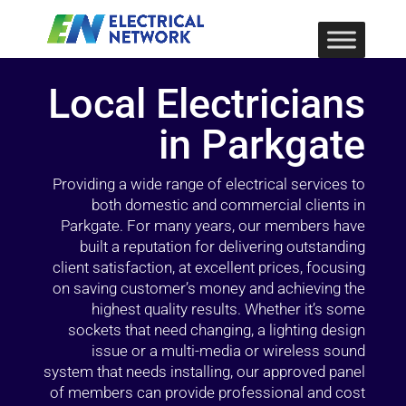
Local Electricians
in Parkgate
Providing a wide range of electrical services to
both domestic and commercial clients in
Parkgate. For many years, our members have
built a reputation for delivering outstanding
client satisfaction, at excellent prices, focusing
on saving customer’s money and achieving the
highest quality results. Whether it’s some
sockets that need changing, a lighting design
issue or a multi-media or wireless sound
system that needs installing, our approved panel
of members can provide professional and cost