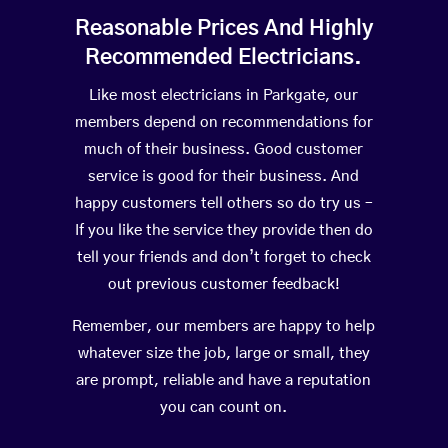
Reasonable Prices And Highly
Recommended Electricians.
Like most electricians in Parkgate, our
members depend on recommendations for
much of their business. Good customer
service is good for their business. And
happy customers tell others so do try us –
If you like the service they provide then do
tell your friends and don’t forget to check
out previous customer feedback!
Remember, our members are happy to help
whatever size the job, large or small, they
are prompt, reliable and have a reputation
you can count on.