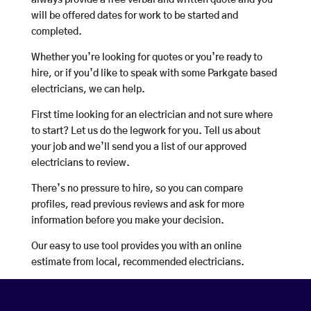
always provide a free verbal and written quote and you
will be offered dates for work to be started and
completed.
Whether you’re looking for quotes or you’re ready to
hire, or if you’d like to speak with some Parkgate based
electricians, we can help.
First time looking for an electrician and not sure where
to start? Let us do the legwork for you. Tell us about
your job and we’ll send you a list of our approved
electricians to review.
There’s no pressure to hire, so you can compare
profiles, read previous reviews and ask for more
information before you make your decision.
Our easy to use tool provides you with an online
estimate from local, recommended electricians.