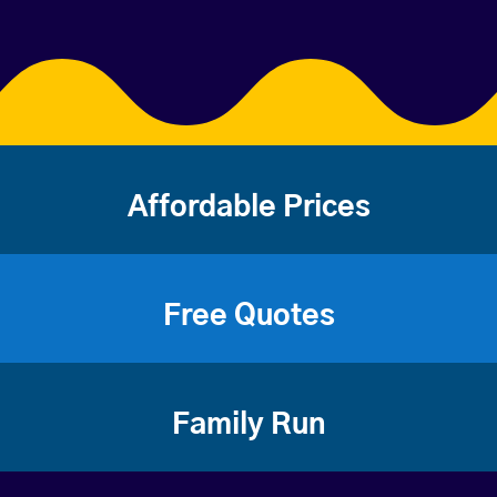
Affordable Prices
Free Quotes
Family Run