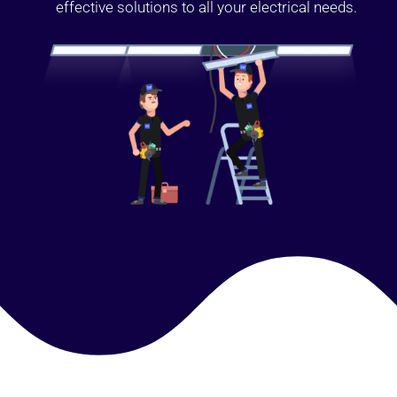
effective solutions to all your electrical needs.