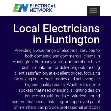
Local Electricians
in Huntington
Providing a wide range of electrical services to
both domestic and commercial clients in
Huntington. For many years, our members have
built a reputation for delivering outstanding
client satisfaction, at excellent prices, focusing
on saving customer’s money and achieving the
highest quality results. Whether it’s some
sockets that need changing, a lighting design
issue or a multi-media or wireless sound
system that needs installing, our approved panel
of members can provide professional and cost