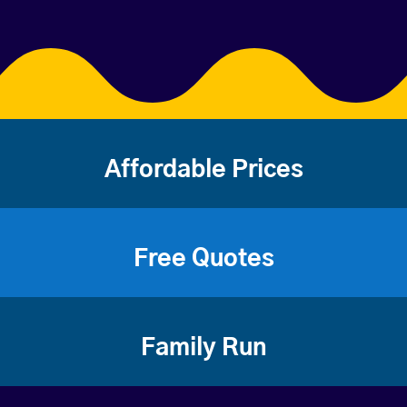
Affordable Prices
Free Quotes
Family Run