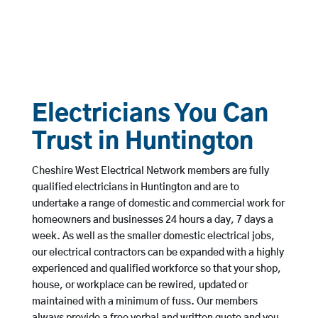
Electricians You Can
Trust in Huntington
Cheshire West Electrical Network members are fully
qualified electricians in Huntington and are to
undertake a range of domestic and commercial work for
homeowners and businesses 24 hours a day, 7 days a
week. As well as the smaller domestic electrical jobs,
our electrical contractors can be expanded with a highly
experienced and qualified workforce so that your shop,
house, or workplace can be rewired, updated or
maintained with a minimum of fuss. Our members