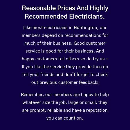
Reasonable Prices And Highly
Recommended Electricians.
Like most electricians in Huntington, our
members depend on recommendations for
much of their business. Good customer
service is good for their business. And
happy customers tell others so do try us –
If you like the service they provide then do
tell your friends and don’t forget to check
out previous customer feedback!
Remember, our members are happy to help
whatever size the job, large or small, they
are prompt, reliable and have a reputation
you can count on.