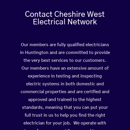
Contact Cheshire West
Electrical Network
Our members are fully qualified electricians
in Huntington and are committed to provide
the very best services to our customers.
Our members have an extensive amount of
experience in testing and inspecting
electric systems in both domestic and
commercial properties and are certified and
approved and trained to the highest
standards, meaning that you can put your
full trust in us to help you find the right
electrician for your job. We operate with