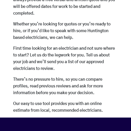
always provide a free verbal and written quote and you
will be offered dates for work to be started and
completed.
Whether you’re looking for quotes or you’re ready to
hire, or if you’d like to speak with some Huntington
based electricians, we can help.
First time looking for an electrician and not sure where
to start? Let us do the legwork for you. Tell us about
your job and we’ll send you a list of our approved
electricians to review.
There’s no pressure to hire, so you can compare
profiles, read previous reviews and ask for more
information before you make your decision.
Our easy to use tool provides you with an online
estimate from local, recommended electricians.