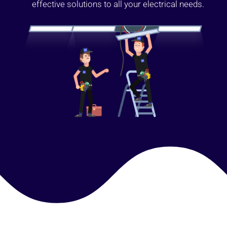
effective solutions to all your electrical needs.