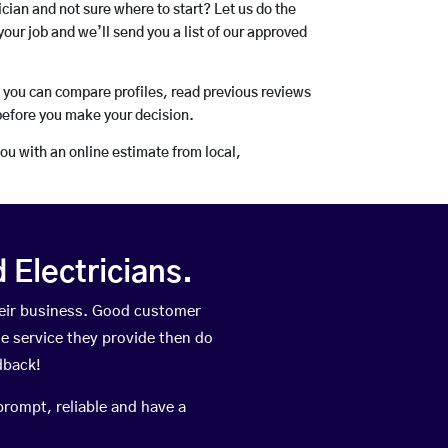
rician and not sure where to start? Let us do the
your job and we’ll send you a list of our approved
o you can compare profiles, read previous reviews
before you make your decision.
you with an online estimate from local,
Electricians.
eir business. Good customer
he service they provide then do
dback!
prompt, reliable and have a