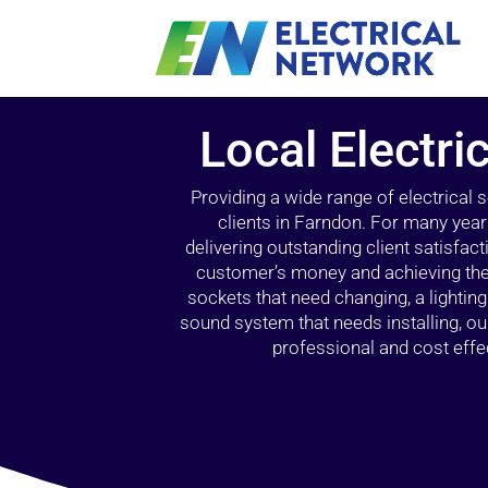
Local Electri
Providing a wide range of electrical
clients in Farndon. For many year
delivering outstanding client satisfact
customer’s money and achieving the 
sockets that need changing, a lightin
sound system that needs installing, 
professional and cost effec