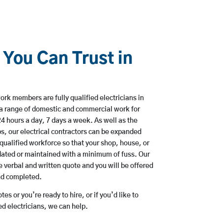
 You Can Trust in
rk members are fully qualified electricians in
a range of domestic and commercial work for
hours a day, 7 days a week. As well as the
bs, our electrical contractors can be expanded
qualified workforce so that your shop, house, or
ated or maintained with a minimum of fuss. Our
 verbal and written quote and you will be offered
and completed.
es or you’re ready to hire, or if you’d like to
 electricians, we can help.