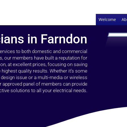
Welcome
Ab
cians in Farndon
 services to both domestic and commercial
s, our members have built a reputation for
ion, at excellent prices, focusing on saving
highest quality results. Whether it’s some
g design issue or a multi-media or wireless
our approved panel of members can provide
tive solutions to all your electrical needs.