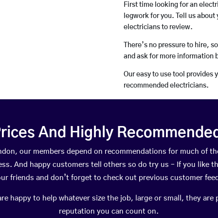
First time looking for an elect
legwork for you. Tell us about 
electricians to review.
There’s no pressure to hire, s
and ask for more information 
Our easy to use tool provides 
recommended electricians.
rices And Highly Recommended 
Farndon, our members depend on recommendations for much of th
ness. And happy customers tell others so do try us – If you like t
your friends and don’t forget to check out previous customer fee
happy to help whatever size the job, large or small, they are 
reputation you can count on.