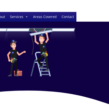
out
Services
Areas Covered
Contact