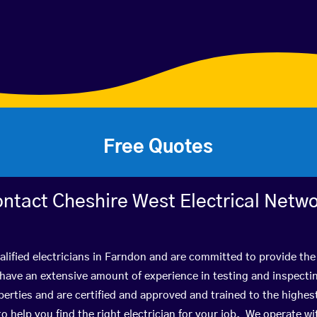
Free Quotes
ntact Cheshire West Electrical Netw
lified electricians in Farndon and are committed to provide the
ve an extensive amount of experience in testing and inspectin
rties and are certified and approved and trained to the highe
 to help you find the right electrician for your job. We operate 