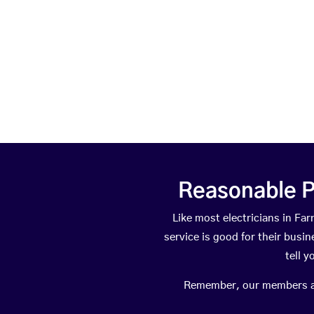
Reasonable P
Like most electricians in 
service is good for their busi
tell 
Remember, our members are 