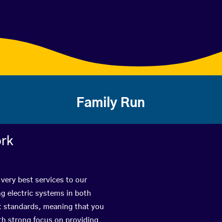
Family Run
ork
 very best services to our
g electric systems in both
st standards, meaning that you
with strong focus on providing