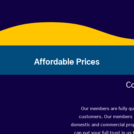
Affordable Prices
Co
Our members are fully qua
customers. Our members ha
domestic and commercial prope
can put your full trust in us