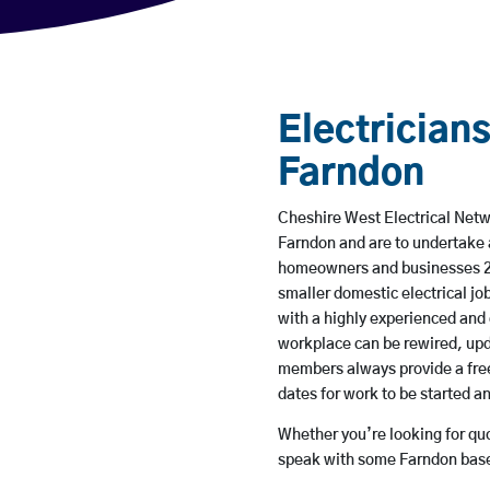
Electricians
Farndon
Cheshire West Electrical Netwo
Farndon and are to undertake 
homeowners and businesses 24 
smaller domestic electrical jo
with a highly experienced and 
workplace can be rewired, upd
members always provide a free
dates for work to be started 
Whether you’re looking for quot
speak with some Farndon based