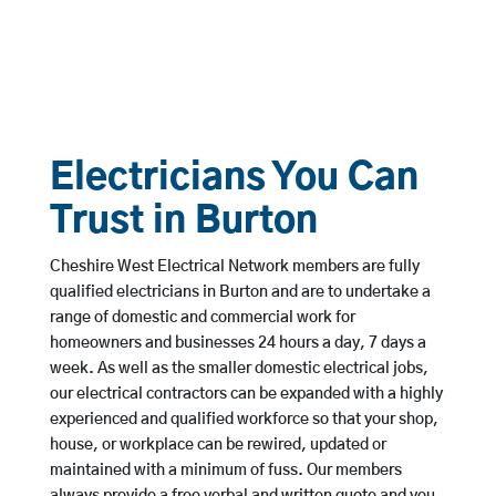
Electricians You Can
Trust in Burton
Cheshire West Electrical Network members are fully
qualified electricians in Burton and are to undertake a
range of domestic and commercial work for
homeowners and businesses 24 hours a day, 7 days a
week. As well as the smaller domestic electrical jobs,
our electrical contractors can be expanded with a highly
experienced and qualified workforce so that your shop,
house, or workplace can be rewired, updated or
maintained with a minimum of fuss. Our members