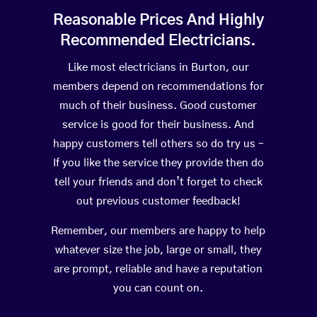
Reasonable Prices And Highly
Recommended Electricians.
Like most electricians in Burton, our
members depend on recommendations for
much of their business. Good customer
service is good for their business. And
happy customers tell others so do try us –
If you like the service they provide then do
tell your friends and don’t forget to check
out previous customer feedback!
Remember, our members are happy to help
whatever size the job, large or small, they
are prompt, reliable and have a reputation
you can count on.