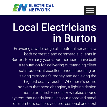
Local Electricians
in Burton
Providing a wide range of electrical services to
both domestic and commercial clients in
Burton. For many years, our members have built
a reputation for delivering outstanding client
satisfaction, at excellent prices, focusing on
saving customer’s money and achieving the
highest quality results. Whether it’s some
sockets that need changing, a lighting design
issue or a multi-media or wireless sound
system that needs installing, our approved panel
of members can provide professional and cost