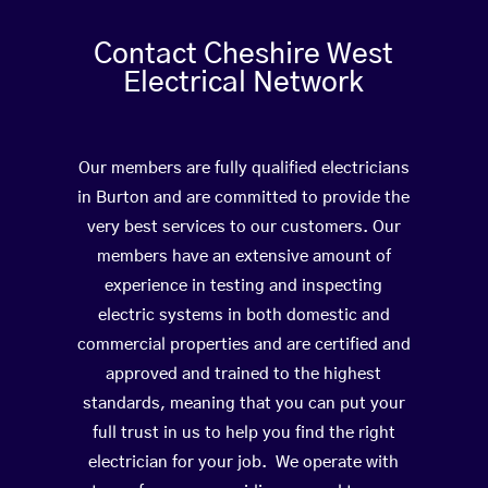
Contact Cheshire West
Electrical Network
Our members are fully qualified electricians
in Burton and are committed to provide the
very best services to our customers. Our
members have an extensive amount of
experience in testing and inspecting
electric systems in both domestic and
commercial properties and are certified and
approved and trained to the highest
standards, meaning that you can put your
full trust in us to help you find the right
electrician for your job. We operate with