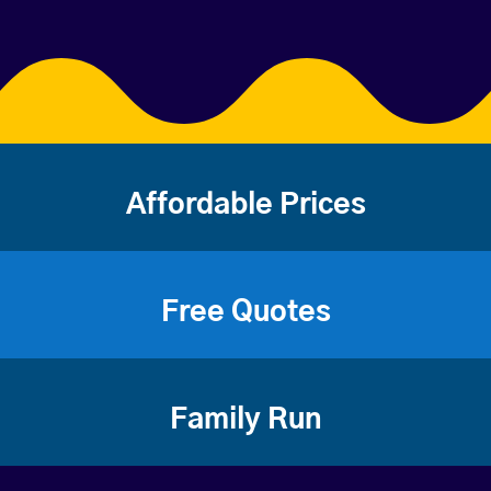
Affordable Prices
Free Quotes
Family Run