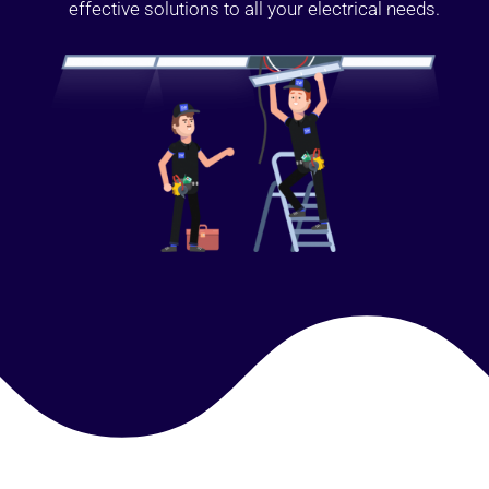
effective solutions to all your electrical needs.