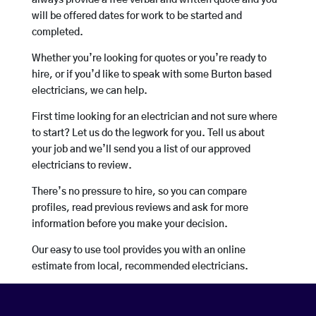
always provide a free verbal and written quote and you
will be offered dates for work to be started and
completed.
Whether you’re looking for quotes or you’re ready to
hire, or if you’d like to speak with some Burton based
electricians, we can help.
First time looking for an electrician and not sure where
to start? Let us do the legwork for you. Tell us about
your job and we’ll send you a list of our approved
electricians to review.
There’s no pressure to hire, so you can compare
profiles, read previous reviews and ask for more
information before you make your decision.
Our easy to use tool provides you with an online
estimate from local, recommended electricians.