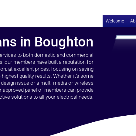
Welcome
Ab
ians in Boughton
 services to both domestic and commercial
s, our members have built a reputation for
ion, at excellent prices, focusing on saving
highest quality results. Whether it’s some
g design issue or a multi-media or wireless
our approved panel of members can provide
tive solutions to all your electrical needs.