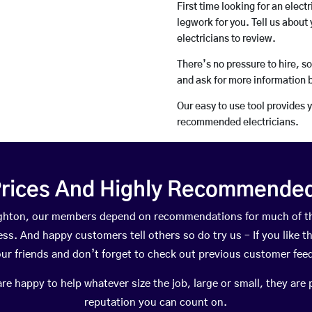
First time looking for an elect
legwork for you. Tell us about 
electricians to review.
There’s no pressure to hire, s
and ask for more information 
Our easy to use tool provides 
recommended electricians.
rices And Highly Recommended 
oughton, our members depend on recommendations for much of t
ness. And happy customers tell others so do try us – If you like t
your friends and don’t forget to check out previous customer fee
happy to help whatever size the job, large or small, they are 
reputation you can count on.