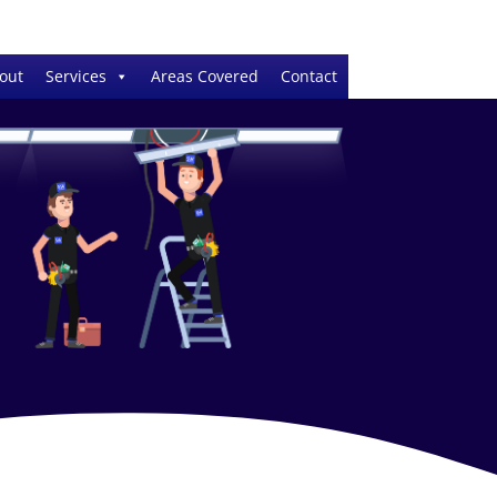
out
Services
Areas Covered
Contact