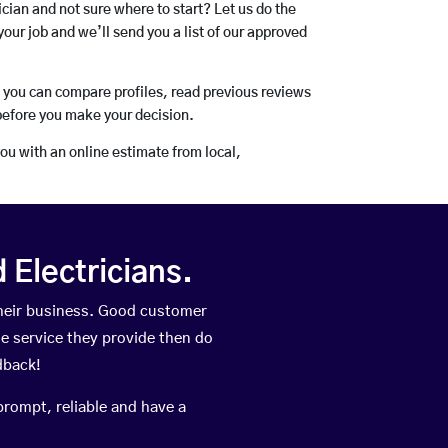
rician and not sure where to start? Let us do the
your job and we’ll send you a list of our approved
o you can compare profiles, read previous reviews
before you make your decision.
you with an online estimate from local,
Electricians.
heir business. Good customer
he service they provide then do
dback!
prompt, reliable and have a