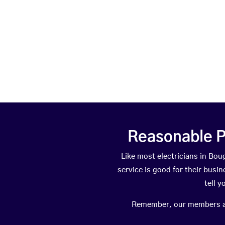
Reasonable P
Like most electricians in B
service is good for their busi
tell 
Remember, our members are 