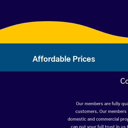
Affordable Prices
Co
Our members are fully qua
customers. Our members ha
domestic and commercial prope
can put your full trust in us