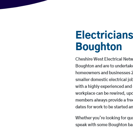
Electricians
Boughton
Cheshire West Electrical Netwo
Boughton and are to undertake
homeowners and businesses 24 
smaller domestic electrical jo
with a highly experienced and 
workplace can be rewired, upd
members always provide a free
dates for work to be started 
Whether you’re looking for quot
speak with some Boughton bas