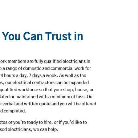
 You Can Trust in
rk members are fully qualified electricians in
 a range of domestic and commercial work for
hours a day, 7 days a week. As well as the
bs, our electrical contractors can be expanded
qualified workforce so that your shop, house, or
ated or maintained with a minimum of fuss. Our
 verbal and written quote and you will be offered
and completed.
es or you’re ready to hire, or if you’d like to
ed electricians, we can help.