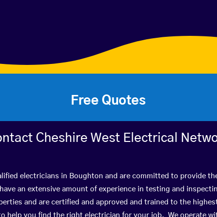
Free Quotes
ntact Cheshire West Electrical Netw
lified electricians in Boughton and are committed to provide the
ve an extensive amount of experience in testing and inspectin
rties and are certified and approved and trained to the highe
 to help you find the right electrician for your job. We operate 