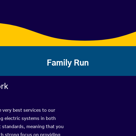
Family Run
ork
 very best services to our
g electric systems in both
st standards, meaning that you
with strong focus on providing