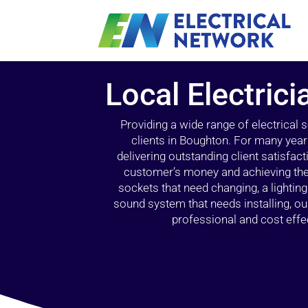
Local Electric
Providing a wide range of electrical
clients in Boughton. For many year
delivering outstanding client satisfact
customer’s money and achieving the 
sockets that need changing, a lightin
sound system that needs installing, 
professional and cost effec